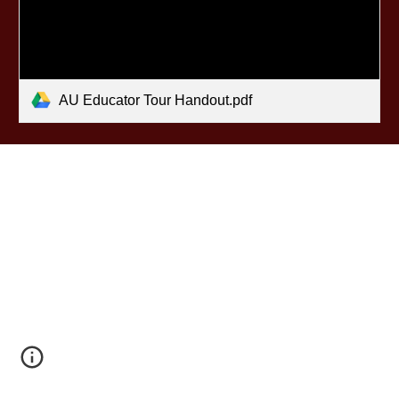
AU Educator Tour Handout.pdf