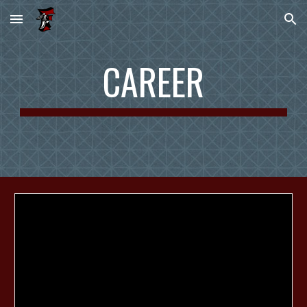
Skip to main content
Skip to navigation
CAREER